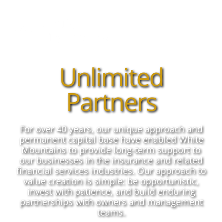
Unlimited
Partners
For over 40 years, our unique approach and
permanent capital base have enabled White
Mountains to provide long-term support to
our businesses in the insurance and related
financial services industries. Our approach to
value creation is simple: be opportunistic,
invest with patience, and build enduring
partnerships with owners and management
teams.