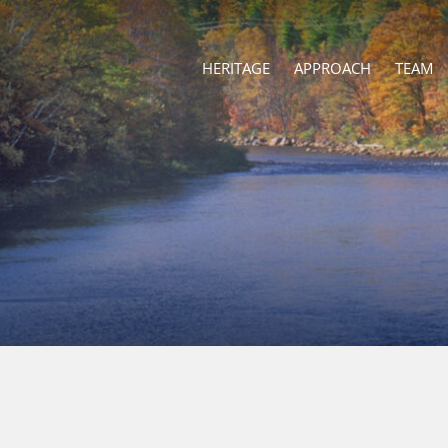
HERITAGE
APPROACH
TEAM