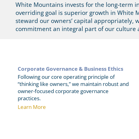
White Mountains invests for the long-term i
overriding goal is superior growth in White M
steward our owners’ capital appropriately, 
commitment an integral part of our culture 
Corporate Governance & Business Ethics
Following our core operating principle of
“thinking like owners,” we maintain robust and
owner-focused corporate governance
practices.
Learn More