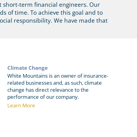
 short-term financial engineers. Our
ds of time. To achieve this goal and to
ocial responsibility. We have made that
Climate Change
White Mountains is an owner of insurance-
related businesses and, as such, climate
change has direct relevance to the
performance of our company.
Learn More