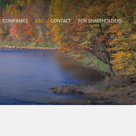
COMPANIES
ESG
CONTACT
FOR SHAREHOLDERS