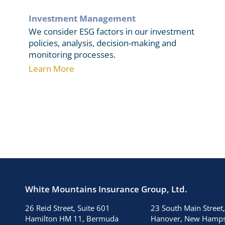
Investment Management
We consider ESG factors in our investment
policies, analysis, decision-making and
monitoring processes.
Learn More
White Mountains Insurance Group, Ltd.
26 Reid Street, Suite 601
23 South Main Street,
Hamilton HM 11, Bermuda
Hanover, New Hamps