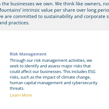
n the businesses we own. We think like owners, not
ountains’ intrinsic value per share over long perio
we are committed to sustainability and corporate s
and practices.
Risk Management
Through our risk management activities, we
seek to identify and assess major risks that
could affect our businesses. This includes ESG
risks, such as the impact of climate change,
human capital management and cybersecurity
threats.
Learn More