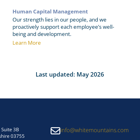
Human Capital Management
Our strength lies in our people, and we
proactively support each employee’s well-
being and development.
Learn More
Last updated: May 2026
 Suite 3B
info@whitemountains.com
hire 03755