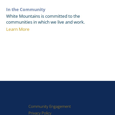
In the Community
White Mountains is committed to the
communities in which we live and work.
Learn More
Community Engagement
Privacy Policy