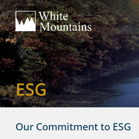
ESG
Our Commitment to ESG